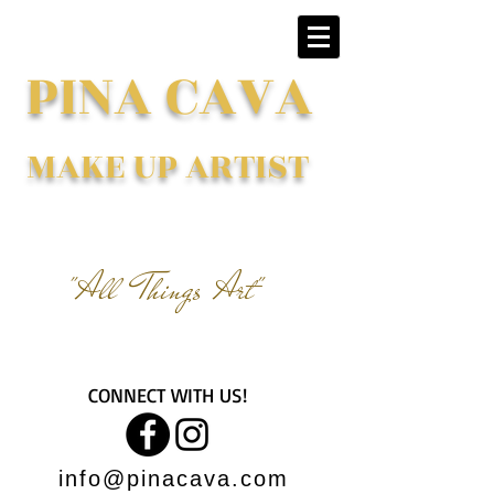
PINA CAVA
MAKE UP ARTIST
"All Things Art"
CONNECT WITH US!
info@pinacava.com