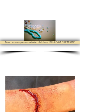
To access our partner website, click here: PINA CAVA CREATIONS